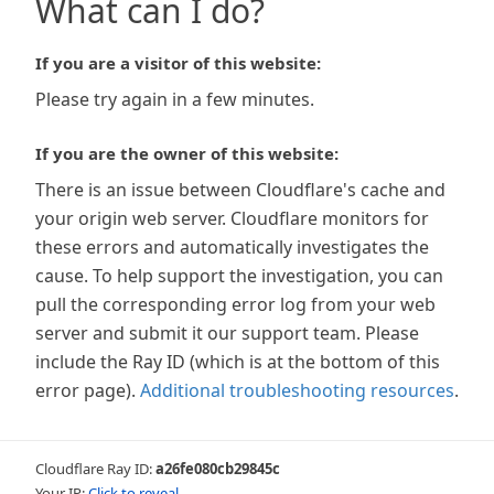
What can I do?
If you are a visitor of this website:
Please try again in a few minutes.
If you are the owner of this website:
There is an issue between Cloudflare's cache and
your origin web server. Cloudflare monitors for
these errors and automatically investigates the
cause. To help support the investigation, you can
pull the corresponding error log from your web
server and submit it our support team. Please
include the Ray ID (which is at the bottom of this
error page).
Additional troubleshooting resources
.
Cloudflare Ray ID:
a26fe080cb29845c
Your IP:
Click to reveal